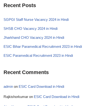
Recent Posts
SGPGI Staff Nurse Vacancy 2024 in Hindi
SHSB CHO Vacancy 2024 in Hindi
Jharkhand CHO Vacancy 2024 in Hindi
ESIC Bihar Paramedical Recruitment 2023 in Hindi
ESIC Paramedical Recruitment 2023 in Hindi
Recent Comments
admin
on
ESIC Card Download in Hindi
Rajkishorkumar
on
ESIC Card Download in Hindi