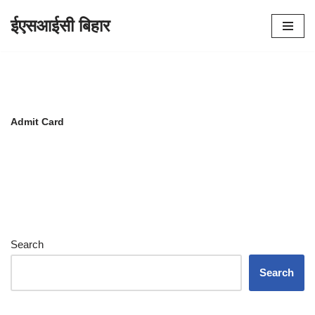
ईएसआईसी बिहार
Skip
to
content
Admit Card
Search
Search